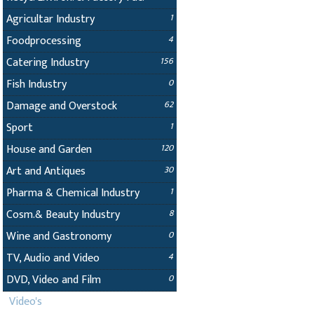
Agricultar Industry
1
Foodprocessing
4
Catering Industry
156
Fish Industry
0
Damage and Overstock
62
Sport
1
House and Garden
120
Art and Antiques
30
Pharma & Chemical Industry
1
Cosm.& Beauty Industry
8
Wine and Gastronomy
0
TV, Audio and Video
4
DVD, Video and Film
0
Video's