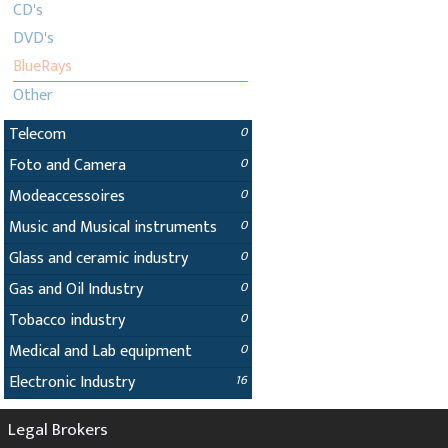
CD's
DVD's
BlueRays
Other
Telecom
0
Foto and Camera
0
Modeaccessoires
0
Music and Musical instruments
0
Glass and ceramic industry
0
Gas and Oil Industry
0
Tobacco industry
0
Medical and Lab equipment
0
Electronic Industry
16
Legal Brokers