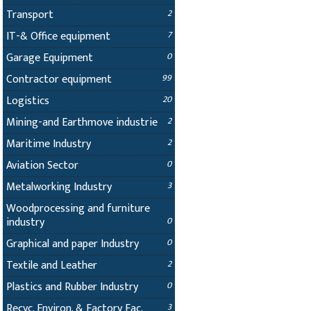
Transport
2
IT-& Office equipment
7
Garage Equipment
0
Contractor equipment
99
Logistics
20
Mining-and Earthmove industrie
2
Maritime Industry
2
Aviation Sector
0
Metalworking Industry
3
Woodprocessing and furniture
industry
0
Graphical and paper Industry
0
Textile and Leather
2
Plastics and Rubber Industry
0
Recyc. Environ. & Factory Fac.
3