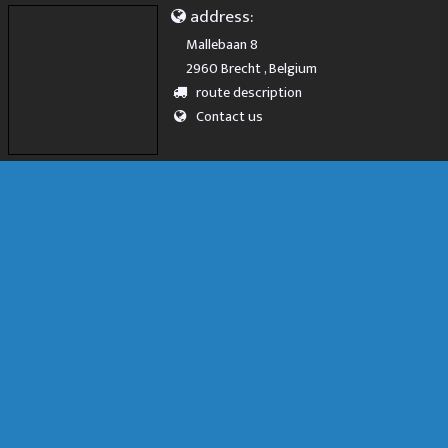
address:
Mallebaan 8
2960 Brecht , Belgium
route description
Contact us