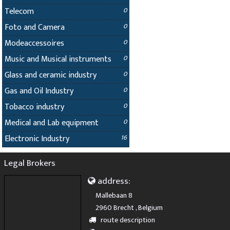
Telecom
0
Foto and Camera
0
Modeaccessoires
0
Music and Musical instruments
0
Glass and ceramic industry
0
Gas and Oil Industry
0
Tobacco industry
0
Medical and Lab equipment
0
Electronic Industry
16
Legal Brokers
address:
Mallebaan 8
2960 Brecht , Belgium
route description