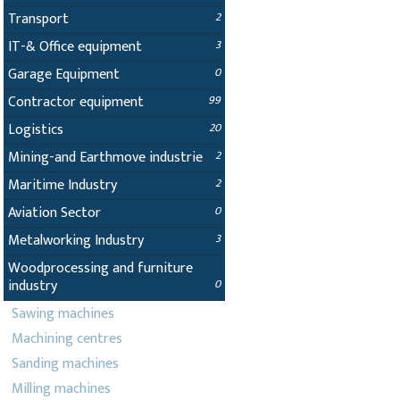
Transport
2
IT-& Office equipment
3
Garage Equipment
0
Contractor equipment
99
Logistics
20
Mining-and Earthmove industrie
2
Maritime Industry
2
Aviation Sector
0
Metalworking Industry
3
Woodprocessing and furniture
industry
0
Sawing machines
Machining centres
Sanding machines
Milling machines