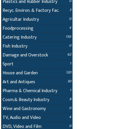
Plastics and Rubber Industry
0
Recyc. Environ. & Factory Fac.
3
Agricultar Industry
0
Foodprocessing
4
Catering Industry
156
Fish Industry
0
Damage and Overstock
62
Sport
1
House and Garden
120
Art and Antiques
30
Pharma & Chemical Industry
1
Cosm.& Beauty Industry
8
Wine and Gastronomy
0
TV, Audio and Video
4
DVD, Video and Film
0