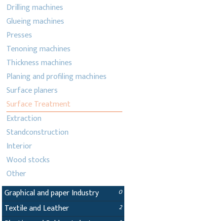
Drilling machines
Glueing machines
Presses
Tenoning machines
Thickness machines
Planing and profiling machines
Surface planers
Surface Treatment
Extraction
Standconstruction
Interior
Wood stocks
Other
Graphical and paper Industry
0
Textile and Leather
2