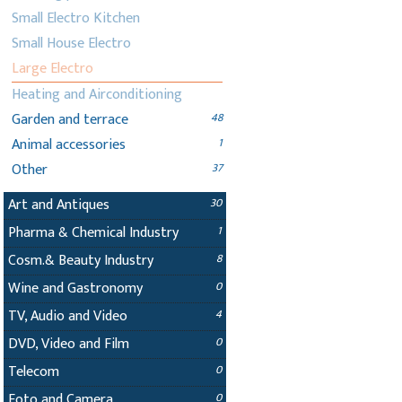
Small Electro Kitchen
Small House Electro
Large Electro
Heating and Airconditioning
Garden and terrace
48
Animal accessories
1
Other
37
Art and Antiques
30
Pharma & Chemical Industry
1
Cosm.& Beauty Industry
8
Wine and Gastronomy
0
TV, Audio and Video
4
DVD, Video and Film
0
Telecom
0
Foto and Camera
0