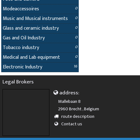
Modeaccessoires
0
Music and Musical instruments
0
Glass and ceramic industry
0
Gas and Oil Industry
0
Tobacco industry
0
Medical and Lab equipment
0
Electronic Industry
16
Legal Brokers
address:
Mallebaan 8
2960 Brecht , Belgium
route description
Contact us