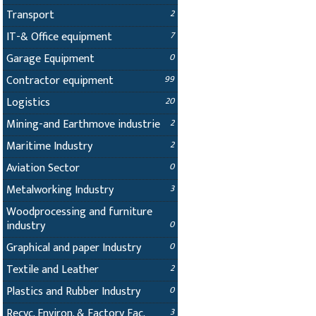
Transport
2
IT-& Office equipment
7
Garage Equipment
0
Contractor equipment
99
Logistics
20
Mining-and Earthmove industrie
2
Maritime Industry
2
Aviation Sector
0
Metalworking Industry
3
Woodprocessing and furniture
industry
0
Graphical and paper Industry
0
Textile and Leather
2
Plastics and Rubber Industry
0
Recyc. Environ. & Factory Fac.
3