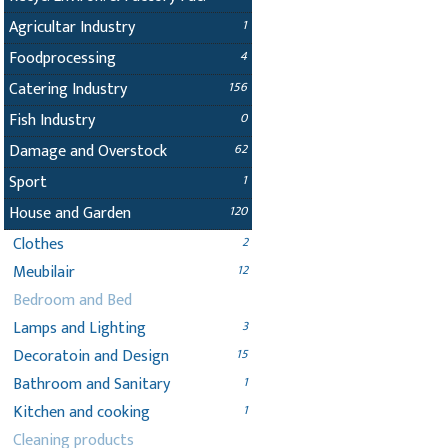
Agricultar Industry
1
Foodprocessing
4
Catering Industry
156
Fish Industry
0
Damage and Overstock
62
Sport
1
House and Garden
120
Clothes
2
Meubilair
12
Bedroom and Bed
Lamps and Lighting
3
Decoratoin and Design
15
Bathroom and Sanitary
1
Kitchen and cooking
1
Cleaning products