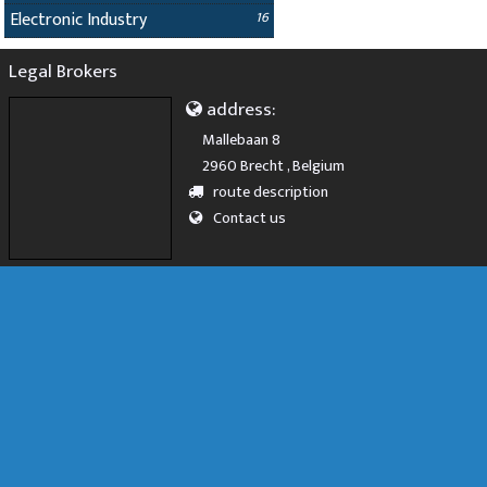
Electronic Industry
16
Legal Brokers
address:
Mallebaan 8
2960 Brecht , Belgium
route description
Contact us