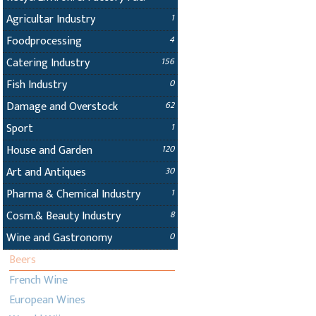
Agricultar Industry
1
Foodprocessing
4
Catering Industry
156
Fish Industry
0
Damage and Overstock
62
Sport
1
House and Garden
120
Art and Antiques
30
Pharma & Chemical Industry
1
Cosm.& Beauty Industry
8
Wine and Gastronomy
0
Beers
French Wine
European Wines