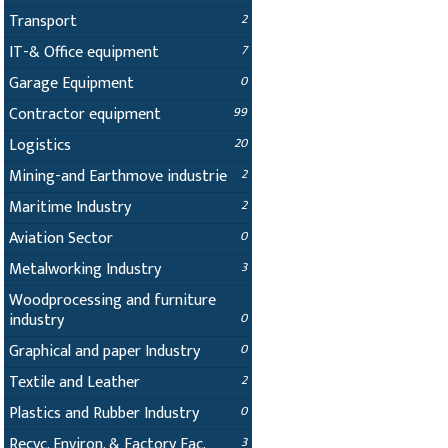
Transport
2
IT-& Office equipment
7
Garage Equipment
0
Contractor equipment
99
Logistics
20
Mining-and Earthmove industrie
2
Maritime Industry
2
Aviation Sector
0
Metalworking Industry
3
Woodprocessing and furniture
industry
0
Graphical and paper Industry
0
Textile and Leather
2
Plastics and Rubber Industry
0
Recyc. Environ. & Factory Fac.
3