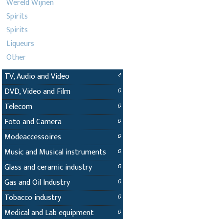
Wereld Wijnen
Spirits
Spirits
Liqueurs
Other
TV, Audio and Video
4
DVD, Video and Film
0
Telecom
0
Foto and Camera
0
Modeaccessoires
0
Music and Musical instruments
0
Glass and ceramic industry
0
Gas and Oil Industry
0
Tobacco industry
0
Medical and Lab equipment
0