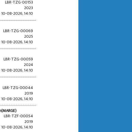
LBR-TZG-00153
2023
10-08-2026, 14:10
LBR-TZG-00069
2025
10-08-2026, 14:10
LBR-TZG-00059
2024
10-08-2026, 14:10
LBR-TZG-00044
2019
10-08-2026, 14:10
en(MARGE)
LBR-TZF-00054
2019
10-08-2026, 14:10