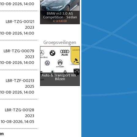
10-08-2026, 14:00
BMW m3 3.0 AS
Competition - Sedan
LBR-TZG-00121
€ 58100.00
2023
10-08-2026, 14:00
Groepsveilingen
LBR-TZG-00079
2023
10-08-2026, 14:00
Auto & Transport ViX -
Bilzen
LBR-TZF-00213
2025
10-08-2026, 14:00
LBR-TZG-00128
2023
10-08-2026, 14:05
den