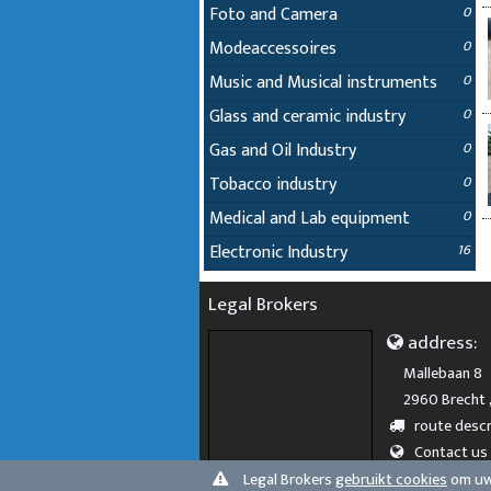
Foto and Camera
0
Modeaccessoires
0
Music and Musical instruments
0
Glass and ceramic industry
0
Gas and Oil Industry
0
Tobacco industry
0
Medical and Lab equipment
0
Electronic Industry
16
Legal Brokers
address:
Mallebaan 8
2960 Brecht 
route descr
Contact us
Legal Brokers
gebruikt cookies
om uw 