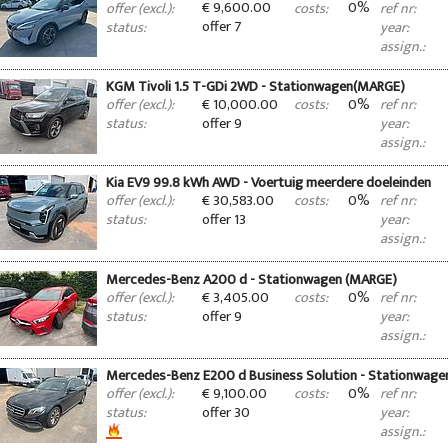
€ 9,600.00
0%
offer (excl.):
costs:
ref nr:
offer 7
status:
year:
assign.:
KGM Tivoli 1.5 T-GDi 2WD - Stationwagen(MARGE)
€ 10,000.00
0%
offer (excl.):
costs:
ref nr:
offer 9
status:
year:
assign.:
Kia EV9 99.8 kWh AWD - Voertuig meerdere doeleinden
€ 30,583.00
0%
offer (excl.):
costs:
ref nr:
offer 13
status:
year:
assign.:
Mercedes-Benz A200 d - Stationwagen (MARGE)
€ 3,405.00
0%
offer (excl.):
costs:
ref nr:
offer 9
status:
year:
assign.:
Mercedes-Benz E200 d Business Solution - Stationwag
€ 9,100.00
0%
offer (excl.):
costs:
ref nr:
offer 30
status:
year:
assign.: