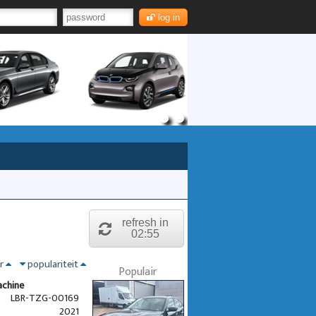
log in
refresh in
02:55
nr
populariteit
Populair
achine
LBR-TZG-00169
2021