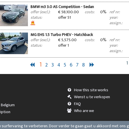
BMW m3 3.0 AS Competition - Sedan
€ 58,100.00
0%
offer (excl.):
costs:
ref nr:
offer 51
status:
year:
assign.:
MG EHS 1.5 Turbo PHEV - Hatchback
€ 5,575.00
0%
offer (excl.):
costs:
ref nr:
offer 1
status:
year:
assign.:
1
1
2
3
4
5
6
7
8
How this site works
Wenst u te verkopen
FAQ
, Belgium
Who are we
iption
surfervaring te verbeteren. Door verder te gaan gaat u akkoord met ons 