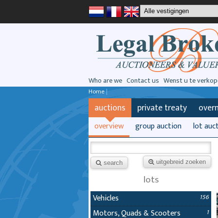
Who are we
Contact us
Wenst u te verkop
Home
|
auctions
private treaty
over
overview
group auction
lot auc
uitgebreid zoeken
search
lots
Vehicles
156
Motors, Quads & Scooters
1