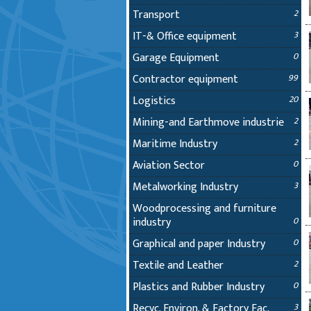
Transport
2
IT-& Office equipment
3
Garage Equipment
0
Contractor equipment
99
Logistics
20
Mining-and Earthmove industrie
2
Maritime Industry
2
Aviation Sector
0
Metalworking Industry
3
Woodprocessing and furniture
industry
0
Graphical and paper Industry
0
Textile and Leather
2
Plastics and Rubber Industry
0
Recyc. Environ. & Factory Fac.
3