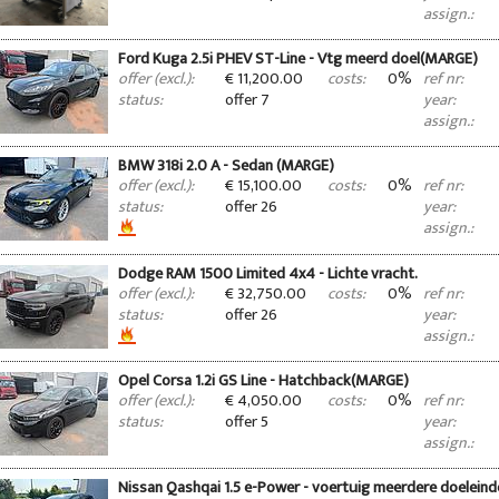
assign.:
Ford Kuga 2.5i PHEV ST-Line - Vtg meerd doel(MARGE)
€ 11,200.00
0%
offer (excl.):
costs:
ref nr:
offer 7
status:
year:
assign.:
BMW 318i 2.0 A - Sedan (MARGE)
€ 15,100.00
0%
offer (excl.):
costs:
ref nr:
offer 26
status:
year:
assign.:
Dodge RAM 1500 Limited 4x4 - Lichte vracht.
€ 32,750.00
0%
offer (excl.):
costs:
ref nr:
offer 26
status:
year:
assign.:
Opel Corsa 1.2i GS Line - Hatchback(MARGE)
€ 4,050.00
0%
offer (excl.):
costs:
ref nr:
offer 5
status:
year:
assign.:
Nissan Qashqai 1.5 e-Power - voertuig meerdere doelein