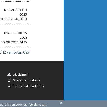
LBR-TZD-00030
2025
10-08-2026, 14:10
LBR-TZG-00125
2021
10-08-2026, 14:15
 / 12 van total: 695
Disclaimer
Specific conditions
Terms and conditions
gebruik van cookies.
Verder gaan.