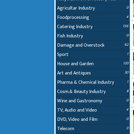
Agricultar Industry
0
Foodprocessing
4
Catering Industry
156
Fish Industry
0
Damage and Overstock
62
Sport
1
House and Garden
120
Art and Antiques
30
Pharma & Chemical Industry
1
Cosm.& Beauty Industry
8
Wine and Gastronomy
0
TV, Audio and Video
4
DVD, Video and Film
0
Telecom
0