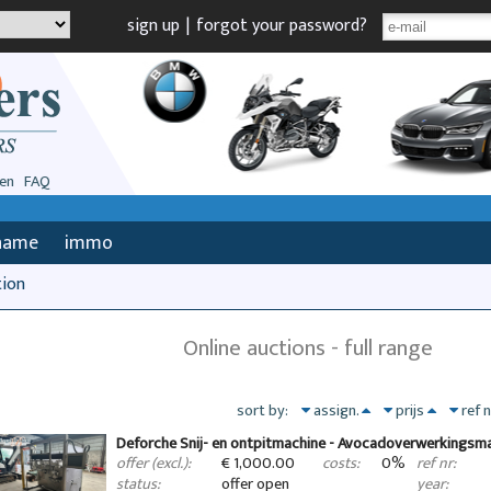
sign up
|
forgot your password?
en
FAQ
name
immo
tion
Online auctions - full range
sort by:
assign.
prijs
ref 
Deforche Snij- en ontpitmachine - Avocadoverwerkingsm
€ 1,000.00
0%
offer (excl.):
costs:
ref nr:
offer open
status:
year: