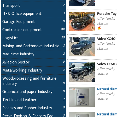
Transport
2
IT-& Office equipment
3
Porsche Tay
offer (excl.):
Garage Equipment
0
status:
Contractor equipment
99
Logistics
20
Volvo XC40 
offer (excl.):
Mining-and Earthmove industrie
2
status:
Maritime Industry
2
Aviation Sector
0
Volvo XC60 
offer (excl.):
Metalworking Industry
3
status:
Woodprocessing and furniture
industry
0
Natural dia
Graphical and paper Industry
0
offer (excl.):
status:
Textile and Leather
2
Plastics and Rubber Industry
0
Natural dia
Recyc. Environ. & Factory Fac.
3