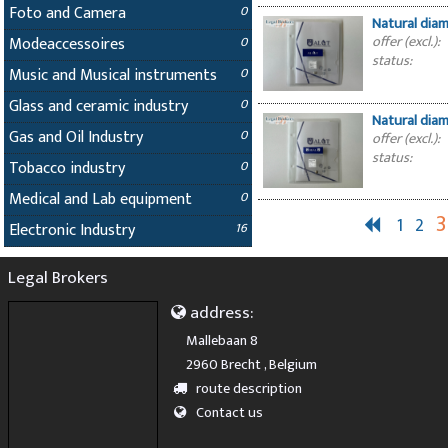
Foto and Camera
0
Natural dia
offer (excl.):
Modeaccessoires
0
status:
Music and Musical instruments
0
Glass and ceramic industry
0
Natural dia
Gas and Oil Industry
0
offer (excl.):
status:
Tobacco industry
0
Medical and Lab equipment
0
3
1
2
Electronic Industry
16
Legal Brokers
address:
Mallebaan 8
2960 Brecht , Belgium
route description
Contact us