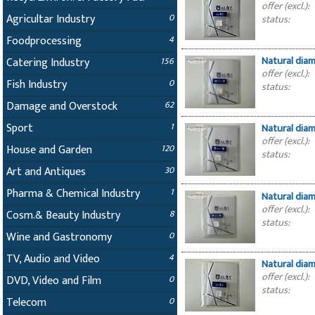
offer (excl.):
Agricultar Industry
0
status:
Foodprocessing
4
Natural dia
Catering Industry
156
offer (excl.):
Fish Industry
0
status:
Damage and Overstock
62
Sport
1
Natural dia
offer (excl.):
House and Garden
120
status:
Art and Antiques
30
Pharma & Chemical Industry
1
Natural dia
offer (excl.):
Cosm.& Beauty Industry
8
status:
Wine and Gastronomy
0
TV, Audio and Video
4
Natural dia
offer (excl.):
DVD, Video and Film
0
status:
Telecom
0