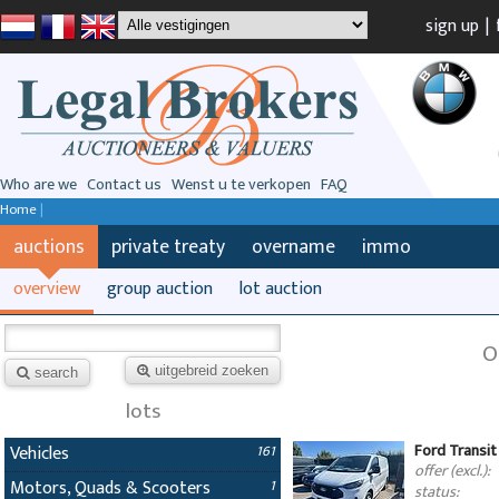
sign up
|
Who are we
Contact us
Wenst u te verkopen
FAQ
Home
|
auctions
private treaty
overname
immo
overview
group auction
lot auction
O
uitgebreid zoeken
search
lots
Ford Transit
Vehicles
161
offer (excl.):
Motors, Quads & Scooters
1
status: