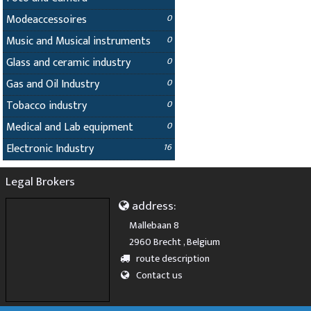
Modeaccessoires
0
Music and Musical instruments
0
Glass and ceramic industry
0
Gas and Oil Industry
0
Tobacco industry
0
Medical and Lab equipment
0
Electronic Industry
16
Legal Brokers
address:
Mallebaan 8
2960 Brecht , Belgium
route description
Contact us