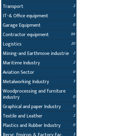
Transport
2
IT-& Office equipment
3
Garage Equipment
0
Contractor equipment
99
Logistics
20
Mining-and Earthmove industrie
2
Maritime Industry
2
Aviation Sector
0
Metalworking Industry
3
Woodprocessing and furniture
industry
0
Graphical and paper Industry
0
Textile and Leather
2
Plastics and Rubber Industry
0
Recyc. Environ. & Factory Fac.
3