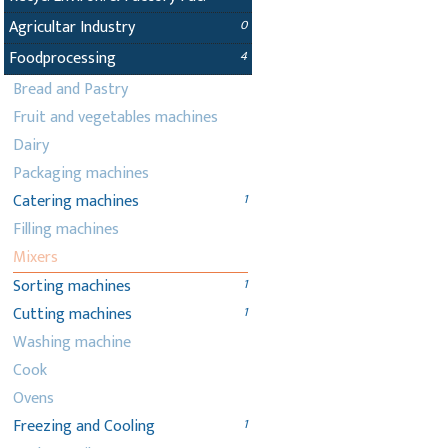
Agricultar Industry
0
Foodprocessing
4
Bread and Pastry
Fruit and vegetables machines
Dairy
Packaging machines
Catering machines
1
Filling machines
Mixers
Sorting machines
1
Cutting machines
1
Washing machine
Cook
Ovens
Freezing and Cooling
1