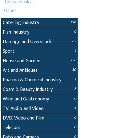
Tanks en Silo's
Other
Catering Industry
156
Fish Industry
0
Damage and Overstock
62
Sport
1
House and Garden
120
Art and Antiques
30
Pharma & Chemical Industry
1
Cosm.& Beauty Industry
8
Wine and Gastronomy
0
TV, Audio and Video
4
DVD, Video and Film
0
Telecom
0
Foto and Camera
0