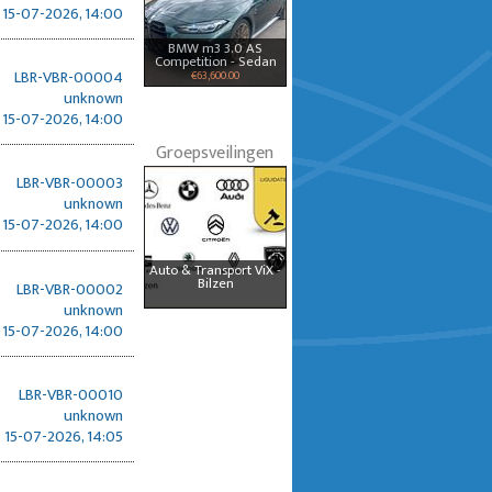
15-07-2026, 14:00
BMW m3 3.0 AS
Competition - Sedan
LBR-VBR-00004
€63,600.00
unknown
15-07-2026, 14:00
Groepsveilingen
LBR-VBR-00003
unknown
15-07-2026, 14:00
Auto & Transport ViX -
Bilzen
LBR-VBR-00002
unknown
15-07-2026, 14:00
LBR-VBR-00010
unknown
15-07-2026, 14:05