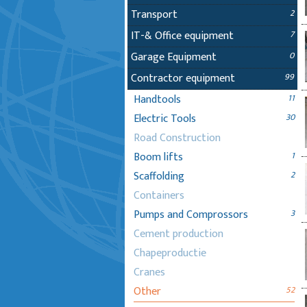
Transport
2
IT-& Office equipment
7
Garage Equipment
0
Contractor equipment
99
Handtools
11
Electric Tools
30
Road Construction
Boom lifts
1
Scaffolding
2
Containers
Pumps and Comprossors
3
Cement production
Chapeproductie
Cranes
Other
52