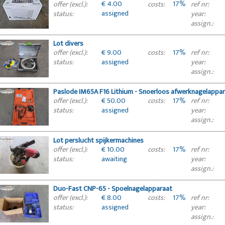
€ 4.00
17%
offer (excl.):
costs:
ref nr:
assigned
status:
year:
assign.:
Lot divers
€ 9.00
17%
offer (excl.):
costs:
ref nr:
assigned
status:
year:
assign.:
Paslode IM65A F16 Lithium - Snoerloos afwerknagelappa
€ 50.00
17%
offer (excl.):
costs:
ref nr:
assigned
status:
year:
assign.:
Lot perslucht spijkermachines
€ 10.00
17%
offer (excl.):
costs:
ref nr:
awaiting
status:
year:
approval
assign.:
Duo-Fast CNP-65 - Spoelnagelapparaat
€ 8.00
17%
offer (excl.):
costs:
ref nr:
assigned
status:
year:
assign.: