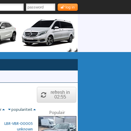
log in
refresh in
02:54
nr
populariteit
Populair
LBR-VBR-00005
unknown