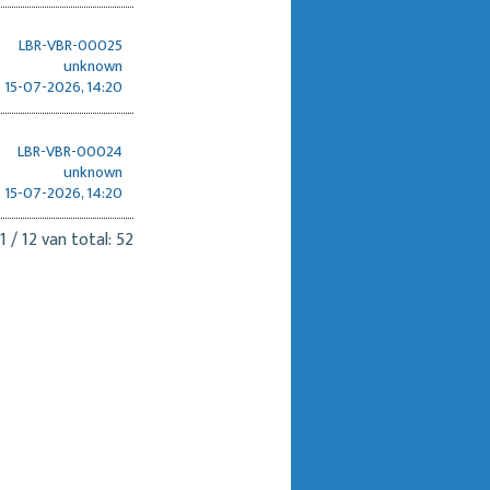
LBR-VBR-00025
unknown
15-07-2026, 14:20
LBR-VBR-00024
unknown
15-07-2026, 14:20
1 / 12 van total: 52