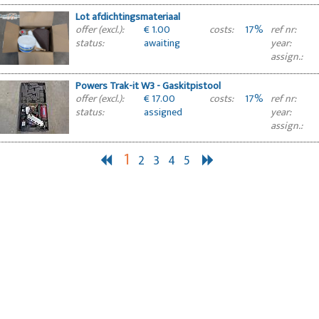
Lot afdichtingsmateriaal
€ 1.00
17%
offer (excl.):
costs:
ref nr:
awaiting
status:
year:
approval
assign.:
Powers Trak-it W3 - Gaskitpistool
€ 17.00
17%
offer (excl.):
costs:
ref nr:
assigned
status:
year:
assign.:
1
2
3
4
5