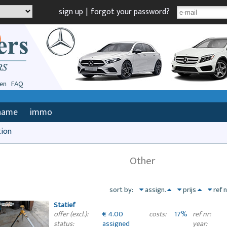
sign up
|
forgot your password?
en
FAQ
name
immo
tion
Other
sort by:
assign.
prijs
ref 
Statief
€ 4.00
17%
offer (excl.):
costs:
ref nr:
assigned
status:
year: