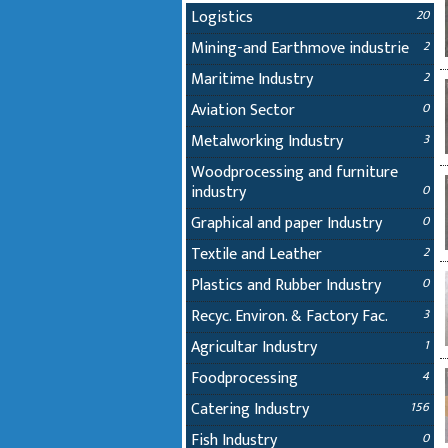
Logistics
20
Mining-and Earthmove industrie
2
Maritime Industry
2
Aviation Sector
0
Metalworking Industry
3
Woodprocessing and furniture
industry
0
Graphical and paper Industry
0
Textile and Leather
2
Plastics and Rubber Industry
0
Recyc. Environ. & Factory Fac.
3
Agricultar Industry
1
Foodprocessing
4
Catering Industry
156
Fish Industry
0