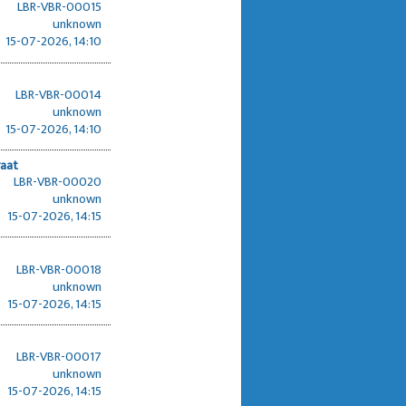
LBR-VBR-00015
unknown
15-07-2026, 14:10
LBR-VBR-00014
unknown
15-07-2026, 14:10
raat
LBR-VBR-00020
unknown
15-07-2026, 14:15
LBR-VBR-00018
unknown
15-07-2026, 14:15
LBR-VBR-00017
unknown
15-07-2026, 14:15