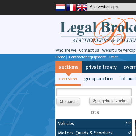
Who are we
Contact us
Wenst u te verkop
Home
|
Contractor equipment - Other
auctions
private treaty
over
overview
group auction
lot auc
uitgebreid zoeken
search
lots
Vehicles
119
Motors, Quads & Scooters
0