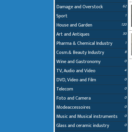
Damage and Overstock
62
Sport
1
House and Garden
120
Art and Antiques
30
Pharma & Chemical Industry
1
Cosm.& Beauty Industry
8
Wine and Gastronomy
0
TV, Audio and Video
4
DVD, Video and Film
0
Telecom
0
Foto and Camera
0
Modeaccessoires
0
Music and Musical instruments
0
Glass and ceramic industry
0