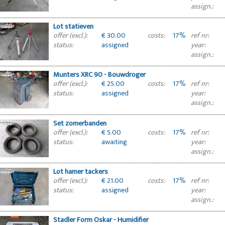
assign.:
Lot statieven
€ 30.00
17%
offer (excl.):
costs:
ref nr:
assigned
status:
year:
assign.:
Munters XRC 90 - Bouwdroger
€ 25.00
17%
offer (excl.):
costs:
ref nr:
assigned
status:
year:
assign.:
Set zomerbanden
€ 5.00
17%
offer (excl.):
costs:
ref nr:
awaiting
status:
year:
approval
assign.:
Lot hamer tackers
€ 21.00
17%
offer (excl.):
costs:
ref nr:
assigned
status:
year:
assign.:
Stadler Form Oskar - Humidifier