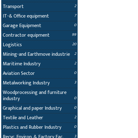
Transport
2
IT-& Office equipment
7
Garage Equipment
0
Contractor equipment
99
Logistics
20
Mining-and Earthmove industrie
2
Maritime Industry
2
Aviation Sector
0
Metalworking Industry
3
Woodprocessing and furniture
industry
0
Graphical and paper Industry
0
Textile and Leather
2
Plastics and Rubber Industry
0
Recyc. Environ. & Factory Fac.
3