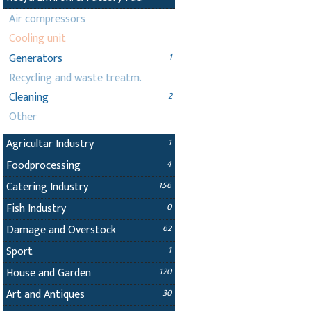
Air compressors
Cooling unit
Generators
1
Recycling and waste treatm.
Cleaning
2
Other
Agricultar Industry
1
Foodprocessing
4
Catering Industry
156
Fish Industry
0
Damage and Overstock
62
Sport
1
House and Garden
120
Art and Antiques
30