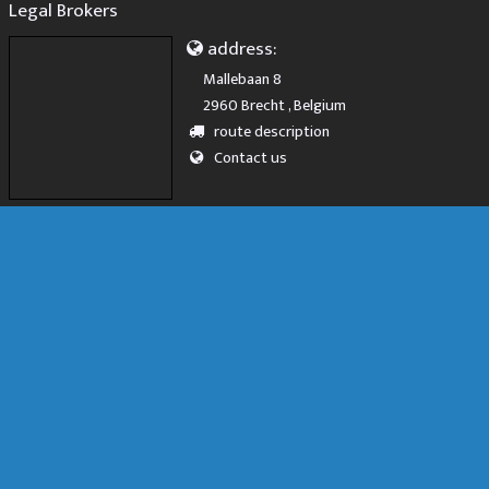
Legal Brokers
address:
Mallebaan 8
2960 Brecht , Belgium
route description
Contact us