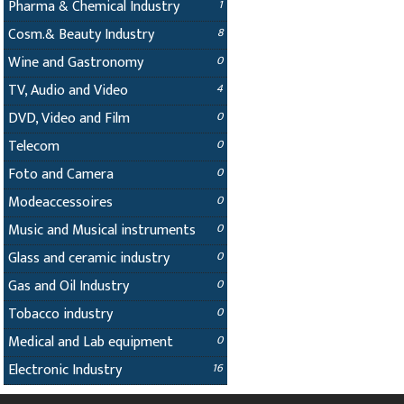
Pharma & Chemical Industry
1
Cosm.& Beauty Industry
8
Wine and Gastronomy
0
TV, Audio and Video
4
DVD, Video and Film
0
Telecom
0
Foto and Camera
0
Modeaccessoires
0
Music and Musical instruments
0
Glass and ceramic industry
0
Gas and Oil Industry
0
Tobacco industry
0
Medical and Lab equipment
0
Electronic Industry
16