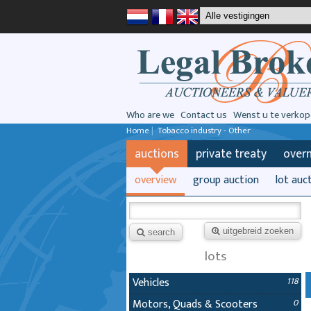
Who are we
Contact us
Wenst u te verkop
Home
|
Tobacco industry - Other
auctions
private treaty
over
overview
group auction
lot auc
uitgebreid zoeken
search
lots
Vehicles
118
Motors, Quads & Scooters
0