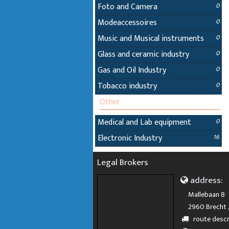
Foto and Camera
0
Modeaccessoires
0
Music and Musical instruments
0
Glass and ceramic industry
0
Gas and Oil Industry
0
Tobacco industry
0
Other
Medical and Lab equipment
0
Electronic Industry
16
Legal Brokers
address:
Mallebaan 8
2960 Brecht 
route descr