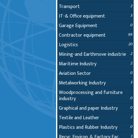
Transport
2
IT-& Office equipment
3
Garage Equipment
0
Contractor equipment
99
Logistics
20
Mining-and Earthmove industrie
2
Maritime Industry
2
Aviation Sector
0
Metalworking Industry
3
Woodprocessing and furniture
industry
0
Graphical and paper Industry
0
Textile and Leather
2
Plastics and Rubber Industry
0
Recyc. Environ. & Factory Fac.
3