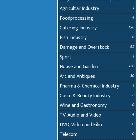
Agricultar Industry
1
Foodprocessing
4
Catering Industry
156
Fish Industry
0
Damage and Overstock
62
Sport
1
House and Garden
120
Art and Antiques
30
Pharma & Chemical Industry
1
Cosm.& Beauty Industry
8
Wine and Gastronomy
0
TV, Audio and Video
4
DVD, Video and Film
0
Telecom
0