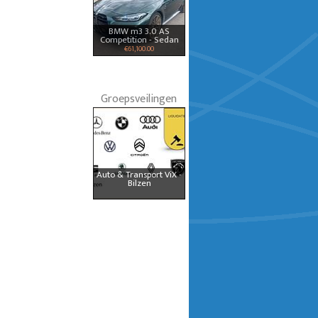
BMW m3 3.0 AS
Competition - Sedan
€61,100.00
Groepsveilingen
Auto & Transport ViX -
Bilzen