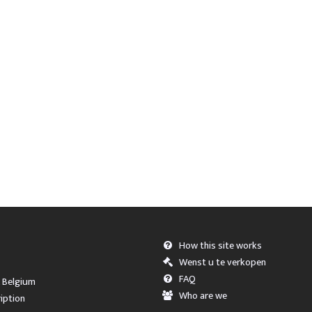
How this site works
Wenst u te verkopen
FAQ
, Belgium
Who are we
iption