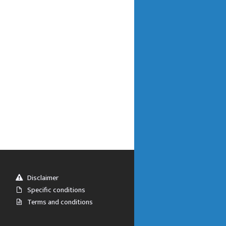
Disclaimer
Specific conditions
Terms and conditions