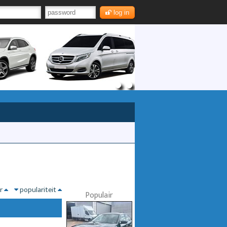
log in
nr
populariteit
Populair