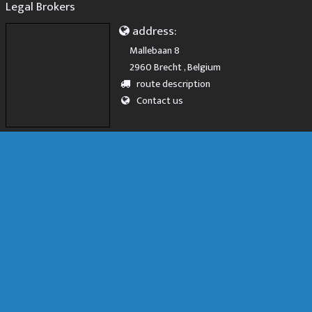
Legal Brokers
address:
Mallebaan 8
2960 Brecht , Belgium
route description
Contact us