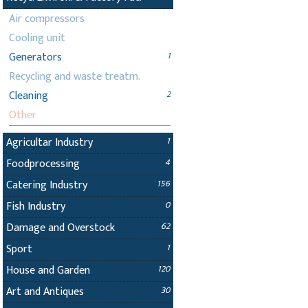
Air compressors
Cooling unit
Generators
1
Recycling and waste treatm.
Cleaning
2
Other
Agricultar Industry
1
Foodprocessing
4
Catering Industry
156
Fish Industry
0
Damage and Overstock
62
Sport
1
House and Garden
120
Art and Antiques
30