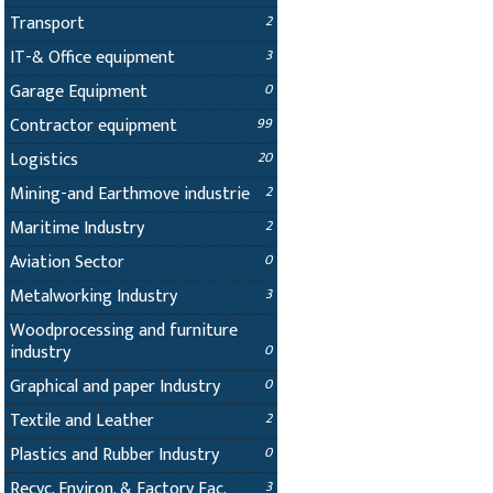
Transport
2
IT-& Office equipment
3
Garage Equipment
0
Contractor equipment
99
Logistics
20
Mining-and Earthmove industrie
2
Maritime Industry
2
Aviation Sector
0
Metalworking Industry
3
Woodprocessing and furniture
industry
0
Graphical and paper Industry
0
Textile and Leather
2
Plastics and Rubber Industry
0
Recyc. Environ. & Factory Fac.
3