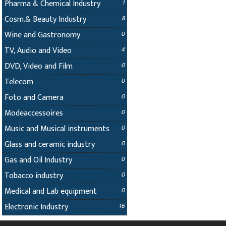
Pharma & Chemical Industry
1
Cosm.& Beauty Industry
8
Wine and Gastronomy
0
TV, Audio and Video
4
DVD, Video and Film
0
Telecom
0
Foto and Camera
0
Modeaccessoires
0
Music and Musical instruments
0
Glass and ceramic industry
0
Gas and Oil Industry
0
Tobacco industry
0
Medical and Lab equipment
0
Electronic Industry
16