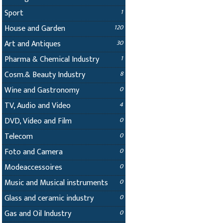
Sport
1
House and Garden
120
Art and Antiques
30
Pharma & Chemical Industry
1
Cosm.& Beauty Industry
8
Wine and Gastronomy
0
TV, Audio and Video
4
DVD, Video and Film
0
Telecom
0
Foto and Camera
0
Modeaccessoires
0
Music and Musical instruments
0
Glass and ceramic industry
0
Gas and Oil Industry
0