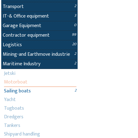
Transport
2
IT-& Office equipment
3
Garage Equipment
0
Contractor equipment
99
Logistics
20
Mining-and Earthmove industrie
2
Maritime Industry
2
Jetski
Motorboat
Sailing boats
2
Yacht
Tugboats
Dredgers
Tankers
Shipyard handling