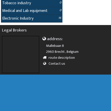
Tobacco industry
0
Medical and Lab equipment
0
Electronic Industry
16
Legal Brokers
address:
Mallebaan 8
2960 Brecht , Belgium
route description
Contact us