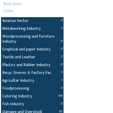
Boat parts
Other
Aviation Sector
0
Metalworking Industry
3
Woodprocessing and furniture
industry
0
Graphical and paper Industry
0
Textile and Leather
2
Plastics and Rubber Industry
0
Recyc. Environ. & Factory Fac.
3
Agricultar Industry
1
Foodprocessing
4
Catering Industry
156
Fish Industry
0
Damage and Overstock
62