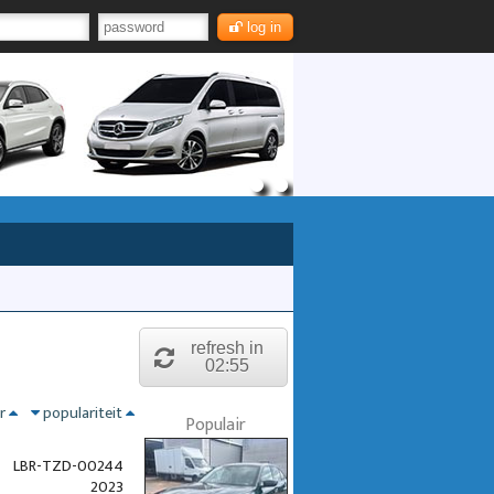
log in
refresh in
02:55
nr
populariteit
Populair
LBR-TZD-00244
2023