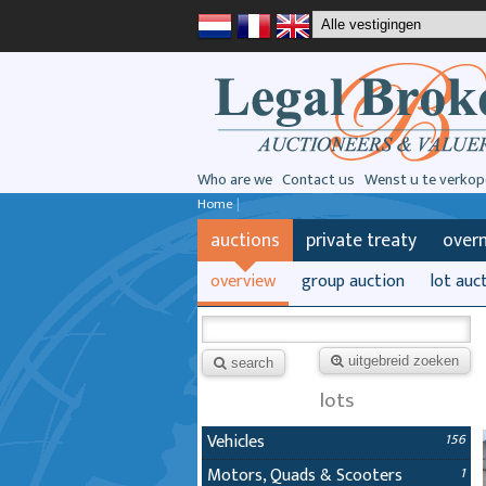
Who are we
Contact us
Wenst u te verkop
Home
|
auctions
private treaty
over
overview
group auction
lot auc
uitgebreid zoeken
search
lots
Vehicles
156
Motors, Quads & Scooters
1