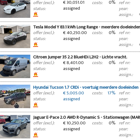
€ 30,051.01
0%
offer (excl.):
costs:
ref nr:
assigned
status:
year:
assign.:
Tesla Model Y 83.1 kWh Long Range - meerdere doeleinde
€ 40,250.00
0%
offer (excl.):
costs:
ref nr:
assigned
status:
year:
assign.:
Citroen Jumper 35 2.2 BlueHDi L2H2 - Lichte vracht.
€ 8,401.00
0%
offer (excl.):
costs:
ref nr:
assigned
status:
year:
assign.:
Hyundai Tucson 1.7 CRDi - voertuig meerdere doeleinden
€ 5,005.00
17%
offer (excl.):
costs:
ref nr:
assigned
status:
year:
assign.:
Jaguar E-Pace 2.0 AWD R-Dynamic S - Stationwagen (MA
€ 10,250.00
0%
offer (excl.):
costs:
ref nr:
assigned
status:
year:
assign.: