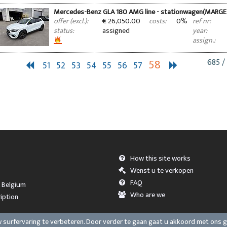
Mercedes-Benz GLA 180 AMG line - stationwagen(MARGE
€ 26,050.00
0%
offer (excl.):
costs:
ref nr:
assigned
status:
year:
assign.:
58
685 /
51
52
53
54
55
56
57
How this site works
Wenst u te verkopen
FAQ
, Belgium
Who are we
iption
surfervaring te verbeteren. Door verder te gaan gaat u akkoord met ons 