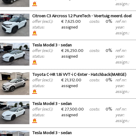
assign.:
Citroen C3 Aircross 1.2 PureTech - Voertuig meerd. doel
€ 7,625.00
0%
offer (excl.):
costs:
ref nr:
assigned
status:
year:
assign.:
Tesla Model 3 - sedan
€ 26,250.00
0%
offer (excl.):
costs:
ref nr:
assigned
status:
year:
assign.:
Toyota C-HR 1.8i VVT-i C-Enter - Hatchback(MARGE)
€ 21,312.00
0%
offer (excl.):
costs:
ref nr:
assigned
status:
year:
assign.:
Tesla Model 3 - sedan
€ 27,500.00
0%
offer (excl.):
costs:
ref nr:
assigned
status:
year:
assign.:
Tesla Model 3 - sedan