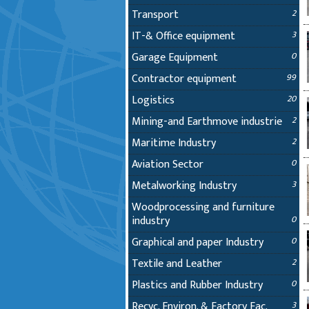
Transport
2
IT-& Office equipment
3
Garage Equipment
0
Contractor equipment
99
Logistics
20
Mining-and Earthmove industrie
2
Maritime Industry
2
Aviation Sector
0
Metalworking Industry
3
Woodprocessing and furniture
industry
0
Graphical and paper Industry
0
Textile and Leather
2
Plastics and Rubber Industry
0
Recyc. Environ. & Factory Fac.
3