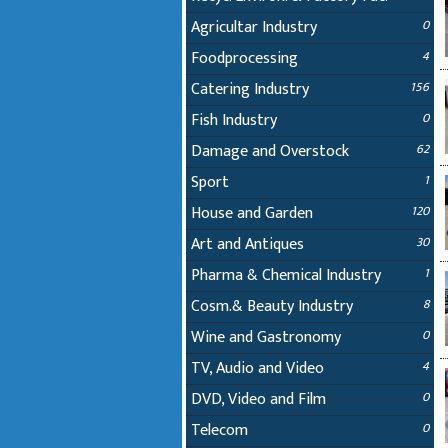
Agricultar Industry
0
Foodprocessing
4
Catering Industry
156
Fish Industry
0
Damage and Overstock
62
Sport
1
House and Garden
120
Art and Antiques
30
Pharma & Chemical Industry
1
Cosm.& Beauty Industry
8
Wine and Gastronomy
0
TV, Audio and Video
4
DVD, Video and Film
0
Telecom
0