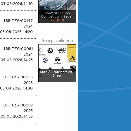
05-08-2026, 14:10
BMW m3 3.0 AS
Competition - Sedan
LBR-TZG-00147
€58,100.00
2024
05-08-2026, 14:20
Groepsveilingen
LBR-TZG-00081
2024
05-08-2026, 14:25
Auto & Transport ViX -
Bilzen
LBR-TZG-00056
2023
05-08-2026, 14:30
LBR-TZG-00082
2025
05-08-2026, 14:35