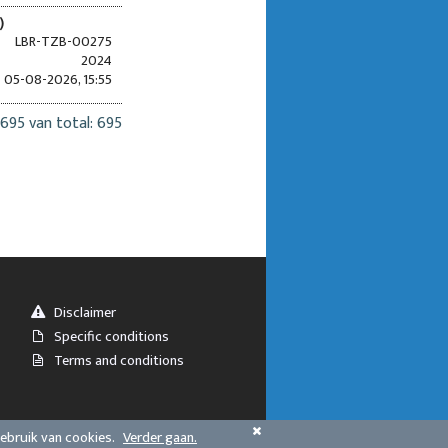
)
LBR-TZB-00275
2024
05-08-2026, 15:55
 695 van total: 695
Disclaimer
Specific conditions
Terms and conditions
gebruik van cookies.
Verder gaan.