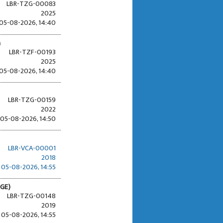
LBR-TZG-00083
2025
05-08-2026, 14:40
n
LBR-TZF-00193
2025
05-08-2026, 14:40
LBR-TZG-00159
2022
05-08-2026, 14:50
LBR-VCA-00001
2018
05-08-2026, 14:55
RGE)
LBR-TZG-00148
2019
05-08-2026, 14:55