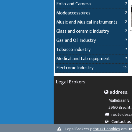
Foto and Camera
0
Modeaccessoires
0
Music and Musical instruments
0
Glass and ceramic industry
0
Gas and Oil Industry
0
Tobacco industry
0
Medical and Lab equipment
0
Electronic Industry
16
Legal Brokers
address:
Mallebaan 8
2960 Brecht 
route descr
Contact us
Legal Brokers
gebruikt cookies
om uw 