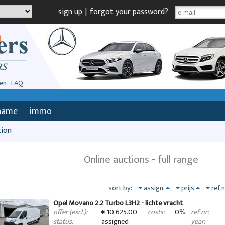
sign up
|
forgot your password?
en
FAQ
name
immo
tion
Online auctions - full range
sort by:
assign.
prijs
ref 
Opel Movano 2.2 Turbo L3H2 - lichte vracht
€ 10,625.00
0%
offer (excl.):
costs:
ref nr:
assigned
status:
year: