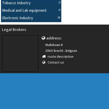
Tobacco industry
0
Medical and Lab equipment
0
Electronic Industry
16
Legal Brokers
address:
Mallebaan 8
2960 Brecht , Belgium
route description
Contact us