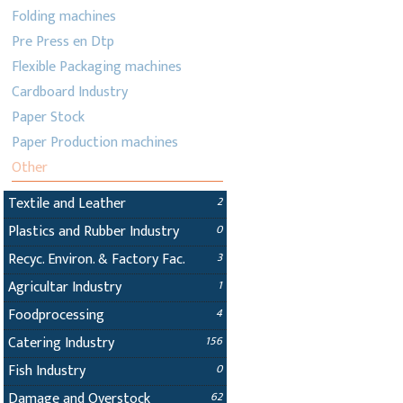
Folding machines
Pre Press en Dtp
Flexible Packaging machines
Cardboard Industry
Paper Stock
Paper Production machines
Other
Textile and Leather
2
Plastics and Rubber Industry
0
Recyc. Environ. & Factory Fac.
3
Agricultar Industry
1
Foodprocessing
4
Catering Industry
156
Fish Industry
0
Damage and Overstock
62