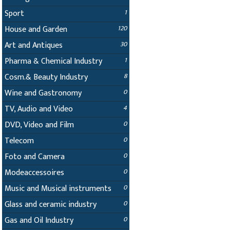
Sport
1
House and Garden
120
Art and Antiques
30
Pharma & Chemical Industry
1
Cosm.& Beauty Industry
8
Wine and Gastronomy
0
TV, Audio and Video
4
DVD, Video and Film
0
Telecom
0
Foto and Camera
0
Modeaccessoires
0
Music and Musical instruments
0
Glass and ceramic industry
0
Gas and Oil Industry
0