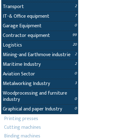
Transport
2
IT-& Office equipment
7
Garage Equipment
0
Contractor equipment
99
Logistics
20
Mining-and Earthmove industrie
2
Maritime Industry
2
Aviation Sector
0
Metalworking Industry
3
Woodprocessing and furniture
industry
0
Graphical and paper Industry
0
Printing presses
Cutting machines
Binding machines