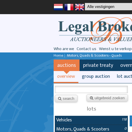
Who are we
Contact us
Wenst u te verkop
Home
|
Motors, Quads & Scooters - Quads
auctions
private treaty
over
overview
group auction
lot auc
uitgebreid zoeken
search
lots
Vehicles
118
Motors, Quads & Scooters
0