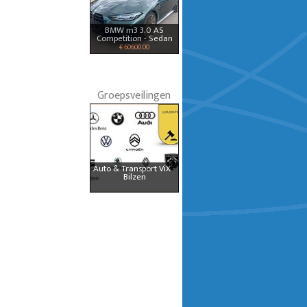
BMW m3 3.0 AS
Competition - Sedan
€ 60600.00
Groepsveilingen
Auto & Transport ViX -
Bilzen