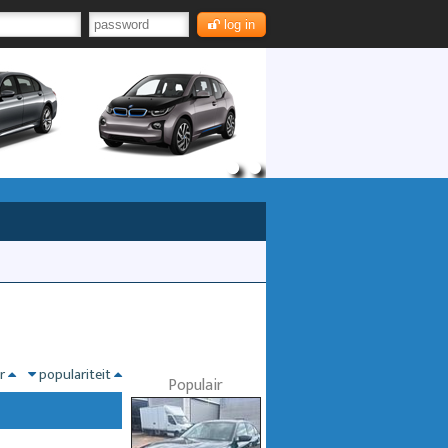
log in
nr
populariteit
Populair