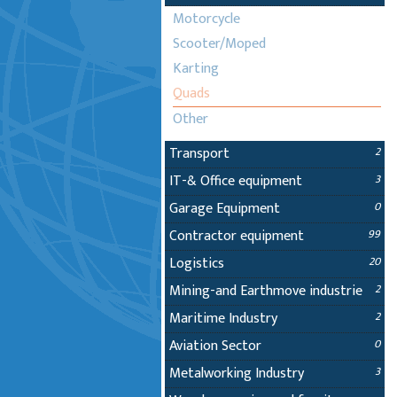
Motorcycle
Scooter/Moped
Karting
Quads
Other
Transport
2
IT-& Office equipment
3
Garage Equipment
0
Contractor equipment
99
Logistics
20
Mining-and Earthmove industrie
2
Maritime Industry
2
Aviation Sector
0
Metalworking Industry
3