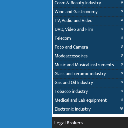
Cosm.& Beauty Industry
8
Wine and Gastronomy
0
TV, Audio and Video
4
DVD, Video and Film
0
Telecom
0
Foto and Camera
0
Modeaccessoires
0
Music and Musical instruments
0
Glass and ceramic industry
0
Gas and Oil Industry
0
Tobacco industry
0
Medical and Lab equipment
0
Electronic Industry
16
Legal Brokers