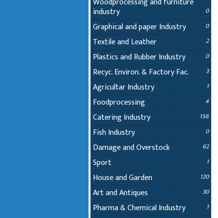
Woodprocessing and furniture
industry
0
Graphical and paper Industry
0
Textile and Leather
2
Plastics and Rubber Industry
0
Recyc. Environ. & Factory Fac.
3
Agricultar Industry
1
Foodprocessing
4
Catering Industry
156
Fish Industry
0
Damage and Overstock
62
Sport
1
House and Garden
120
Art and Antiques
30
Pharma & Chemical Industry
1