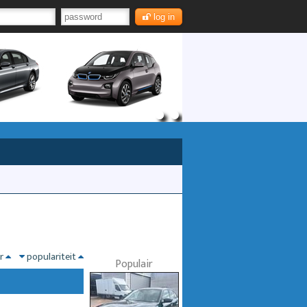
log in
nr
populariteit
Populair