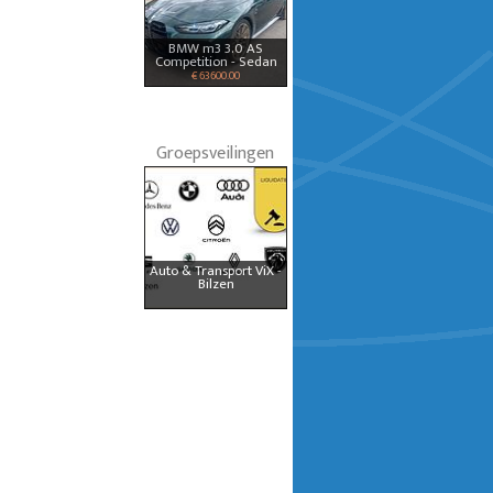
BMW m3 3.0 AS
Competition - Sedan
€ 63600.00
Groepsveilingen
Auto & Transport ViX -
Bilzen