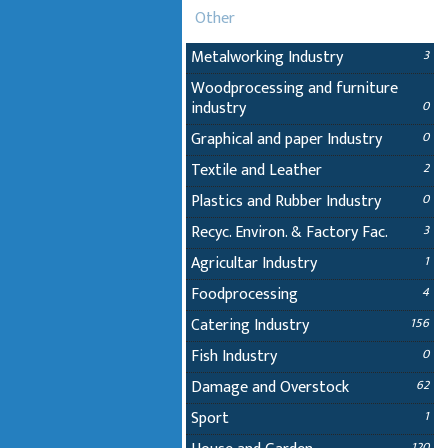
Other
Metalworking Industry
3
Woodprocessing and furniture
industry
0
Graphical and paper Industry
0
Textile and Leather
2
Plastics and Rubber Industry
0
Recyc. Environ. & Factory Fac.
3
Agricultar Industry
1
Foodprocessing
4
Catering Industry
156
Fish Industry
0
Damage and Overstock
62
Sport
1
120