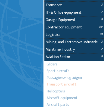
Transport
2
IT-& Office equipment
7
Garage Equipment
0
Contractor equipment
99
Logistics
20
Mining-and Earthmove industrie
2
Maritime Industry
2
Aviation Sector
0
Gliders
Sport aircraft
Passagiersvliegtuigen
Transport aircraft
Helicopters
Aircraft equipment
Aircraft parts