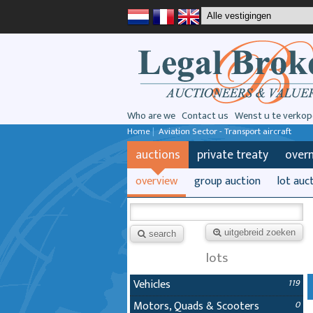
Who are we
Contact us
Wenst u te verkop
Home
|
Aviation Sector - Transport aircraft
auctions
private treaty
over
overview
group auction
lot auc
uitgebreid zoeken
search
lots
Vehicles
119
Motors, Quads & Scooters
0