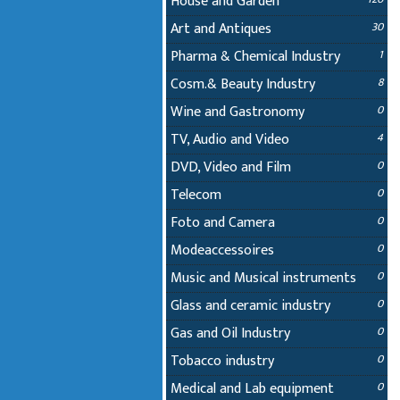
House and Garden
Art and Antiques
30
Pharma & Chemical Industry
1
Cosm.& Beauty Industry
8
Wine and Gastronomy
0
TV, Audio and Video
4
DVD, Video and Film
0
Telecom
0
Foto and Camera
0
Modeaccessoires
0
Music and Musical instruments
0
Glass and ceramic industry
0
Gas and Oil Industry
0
Tobacco industry
0
Medical and Lab equipment
0