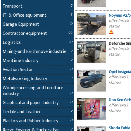
Transport
2
IT-& Office equipment
3
Noyens A2/5
offer (excl.):
Garage Equipment
0
status:
Contractor equipment
99
Logistics
20
Deforche Sn
offer (excl.):
Mining-and Earthmove industrie
2
status:
Maritime Industry
2
Aviation Sector
0
Opel Insigni
offer (excl.):
Metalworking Industry
3
status:
Woodprocessing and furniture
industry
0
Don Ken Girl
Graphical and paper Industry
0
offer (excl.):
status:
Textile and Leather
2
Plastics and Rubber Industry
0
Skoda Fabia 
Recyc. Environ. & Factory Fac.
3