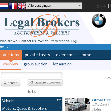
sign up
|
Who are we
Contact us
Wenst u te verkopen
FAQ
Home
|
auctions
private treaty
overname
immo
overview
group auction
lot auction
O
uitgebreid zoeken
search
lots
Citroen C3 1
Vehicles
156
offer (excl.):
Motors, Quads & Scooters
1
status: