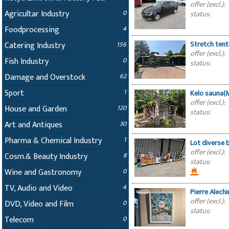
offer (excl.):
Agricultar Industry
0
status:
Foodprocessing
4
Stretch ten
Catering Industry
156
offer (excl.):
Fish Industry
0
status:
Damage and Overstock
62
Sport
1
Kelo sauna
offer (excl.):
House and Garden
120
status:
Art and Antiques
30
Pharma & Chemical Industry
1
Lot diverse
offer (excl.):
Cosm.& Beauty Industry
8
status:
Wine and Gastronomy
0
TV, Audio and Video
4
Pierre Alech
offer (excl.):
DVD, Video and Film
0
status:
Telecom
0