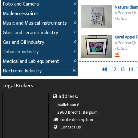
Foto and Camera
0
Natural diam
offer (excl.):
Modeaccessoires
0
status:
Music and Musical instruments
0
Glass and ceramic industry
0
Karel Appel 
Gas and Oil Industry
0
offer (excl.):
status:
Tobacco industry
0
Medical and Lab equipment
0
12
13
14
Electronic Industry
16
Legal Brokers
address:
Mallebaan 8
2960 Brecht , Belgium
route description
Contact us