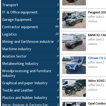
Transport
2
IT-& Office equipment
3
Peugeot 200
offer (excl.):
Garage Equipment
0
status:
Contractor equipment
99
Logistics
20
BMW X2 1.5i
offer (excl.):
Mining-and Earthmove industrie
2
status:
Maritime Industry
2
Aviation Sector
0
Citroen C3 1.
offer (excl.):
Metalworking Industry
3
status:
Woodprocessing and furniture
industry
0
Volvo XC60 
Graphical and paper Industry
0
offer (excl.):
status:
Textile and Leather
2
Plastics and Rubber Industry
0
Opel Combo 1
Recyc. Environ. & Factory Fac.
3