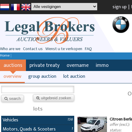
sign up
|
Who are we
Contact us
Wenst u te verkopen
FAQ
Home
|
auctions
private treaty
overname
immo
overview
group auction
lot auction
O
uitgebreid zoeken
search
lots
Citroen Berl
Vehicles
156
offer (excl.):
Motors, Quads & Scooters
1
status: