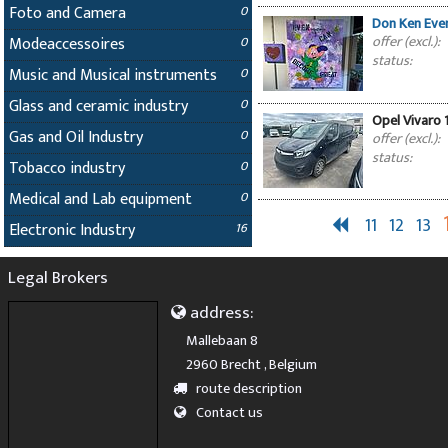
Foto and Camera
0
Don Ken Even
offer (excl.):
Modeaccessoires
0
status:
Music and Musical instruments
0
Glass and ceramic industry
0
Opel Vivaro 1
Gas and Oil Industry
0
offer (excl.):
status:
Tobacco industry
0
Medical and Lab equipment
0
11
12
13
Electronic Industry
16
Legal Brokers
address:
Mallebaan 8
2960 Brecht , Belgium
route description
Contact us