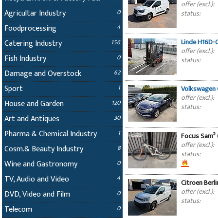
offer (excl.):
Agricultar Industry
0
status:
Foodprocessing
4
Linde H16D-0
Catering Industry
156
offer (excl.):
Fish Industry
0
status:
Damage and Overstock
62
Sport
1
Volkswagen G
offer (excl.):
House and Garden
120
status:
Art and Antiques
30
Pharma & Chemical Industry
1
Focus Sam² 6
offer (excl.):
Cosm.& Beauty Industry
8
status:
Wine and Gastronomy
0
TV, Audio and Video
4
Citroen Berl
offer (excl.):
DVD, Video and Film
0
status:
Telecom
0