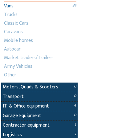
Vans
34
Trucks
Classic Cars
Caravans
Mobile homes
Autocar
Market traders/Trailers
Army Vehicles
Other
Motors, Quads & Scooters
0
Transport
0
IT-& Office equipment
4
Garage Equipment
0
Contractor equipment
1
Logistics
1