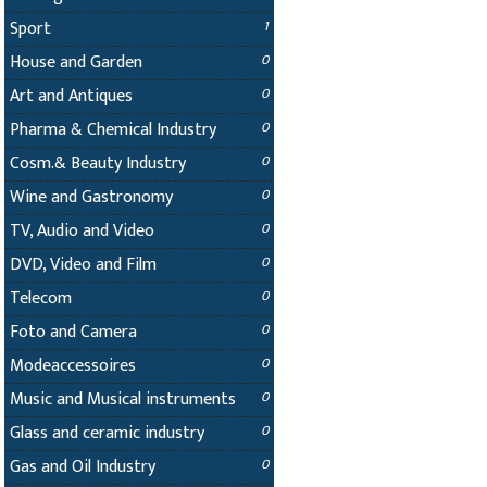
Sport
1
House and Garden
0
Art and Antiques
0
Pharma & Chemical Industry
0
Cosm.& Beauty Industry
0
Wine and Gastronomy
0
TV, Audio and Video
0
DVD, Video and Film
0
Telecom
0
Foto and Camera
0
Modeaccessoires
0
Music and Musical instruments
0
Glass and ceramic industry
0
Gas and Oil Industry
0