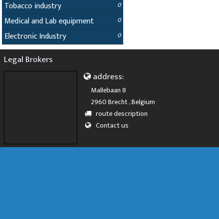
Tobacco industry
0
Medical and Lab equipment
0
Electronic Industry
0
Legal Brokers
address:
Mallebaan 8
2960 Brecht , Belgium
route description
Contact us