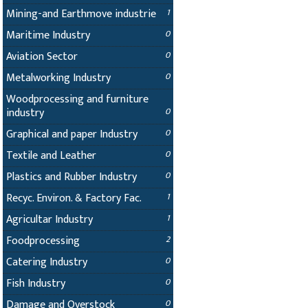
Mining-and Earthmove industrie
1
Maritime Industry
0
Aviation Sector
0
Metalworking Industry
0
Woodprocessing and furniture
industry
0
Graphical and paper Industry
0
Textile and Leather
0
Plastics and Rubber Industry
0
Recyc. Environ. & Factory Fac.
1
Agricultar Industry
1
Foodprocessing
2
Catering Industry
0
Fish Industry
0
Damage and Overstock
0