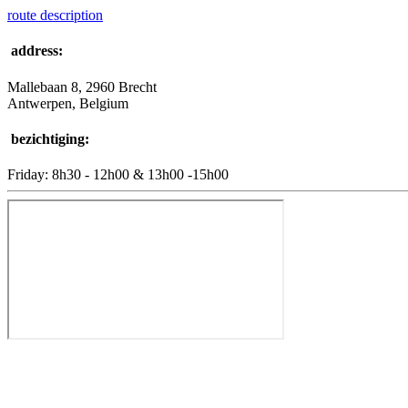
route description
address:
Mallebaan 8, 2960 Brecht
Antwerpen, Belgium
bezichtiging:
Friday: 8h30 - 12h00 & 13h00 -15h00