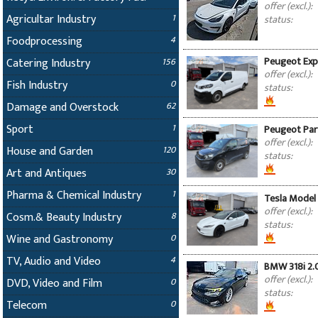
offer (excl.):
Agricultar Industry
1
status:
Foodprocessing
4
Peugeot Expe
Catering Industry
156
offer (excl.):
Fish Industry
0
status:
Damage and Overstock
62
Sport
1
Peugeot Part
offer (excl.):
House and Garden
120
status:
Art and Antiques
30
Pharma & Chemical Industry
1
Tesla Model 
offer (excl.):
Cosm.& Beauty Industry
8
status:
Wine and Gastronomy
0
TV, Audio and Video
4
BMW 318i 2.
offer (excl.):
DVD, Video and Film
0
status:
Telecom
0