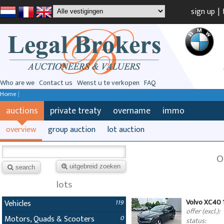
sign up
|
Who are we
Contact us
Wenst u te verkopen
FAQ
Home
|
auctions
private treaty
overname
immo
overview
group auction
lot auction
O
uitgebreid zoeken
search
lots
Volvo XC40 
Vehicles
119
offer (excl.):
Motors, Quads & Scooters
0
status: