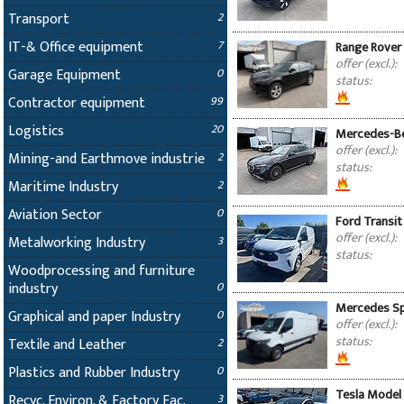
Transport
2
IT-& Office equipment
7
Range Rover 
offer (excl.):
Garage Equipment
0
status:
Contractor equipment
99
Logistics
20
Mercedes-Be
offer (excl.):
Mining-and Earthmove industrie
2
status:
Maritime Industry
2
Aviation Sector
0
Ford Transit
offer (excl.):
Metalworking Industry
3
status:
Woodprocessing and furniture
industry
0
Mercedes Spr
Graphical and paper Industry
0
offer (excl.):
status:
Textile and Leather
2
Plastics and Rubber Industry
0
Tesla Model 
Recyc. Environ. & Factory Fac.
3