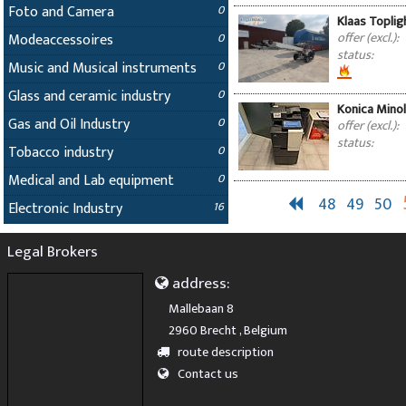
Foto and Camera
0
Klaas Topligh
offer (excl.):
Modeaccessoires
0
status:
Music and Musical instruments
0
Glass and ceramic industry
0
Konica Minol
Gas and Oil Industry
0
offer (excl.):
status:
Tobacco industry
0
Medical and Lab equipment
0
48
49
50
Electronic Industry
16
Legal Brokers
address:
Mallebaan 8
2960 Brecht , Belgium
route description
Contact us