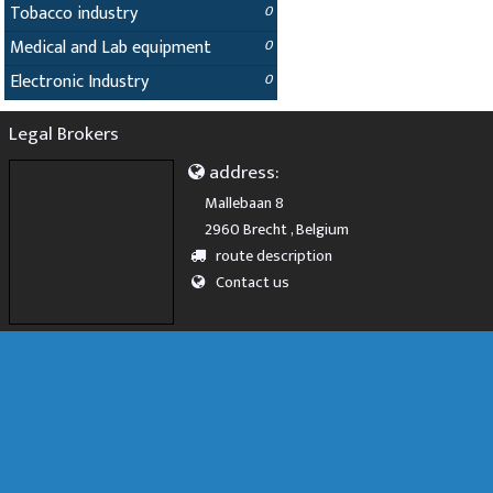
Tobacco industry
0
Medical and Lab equipment
0
Electronic Industry
0
Legal Brokers
address:
Mallebaan 8
2960 Brecht , Belgium
route description
Contact us