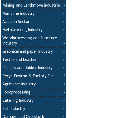
Mining-and Earthmove industrie
1
Maritime Industry
0
Aviation Sector
0
Metalworking Industry
0
Woodprocessing and furniture
industry
0
Graphical and paper Industry
0
Textile and Leather
0
Plastics and Rubber Industry
0
Recyc. Environ. & Factory Fac.
1
Agricultar Industry
1
Foodprocessing
2
Catering Industry
0
Fish Industry
0
Damage and Overstock
0