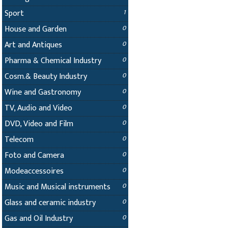
Sport
1
House and Garden
0
Art and Antiques
0
Pharma & Chemical Industry
0
Cosm.& Beauty Industry
0
Wine and Gastronomy
0
TV, Audio and Video
0
DVD, Video and Film
0
Telecom
0
Foto and Camera
0
Modeaccessoires
0
Music and Musical instruments
0
Glass and ceramic industry
0
Gas and Oil Industry
0