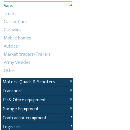
Vans
34
Trucks
Classic Cars
Caravans
Mobile homes
Autocar
Market traders/Trailers
Army Vehicles
Other
Motors, Quads & Scooters
0
Transport
0
IT-& Office equipment
0
Garage Equipment
0
Contractor equipment
1
Logistics
1