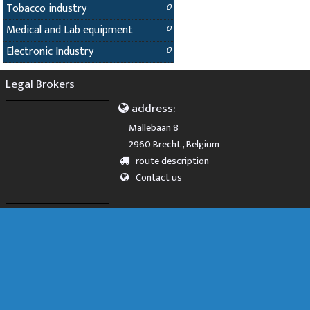
Tobacco industry
0
Medical and Lab equipment
0
Electronic Industry
0
Legal Brokers
address:
Mallebaan 8
2960 Brecht , Belgium
route description
Contact us