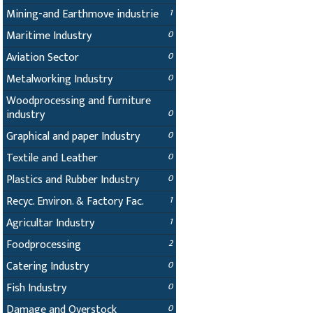
Mining-and Earthmove industrie
1
Maritime Industry
0
Aviation Sector
0
Metalworking Industry
0
Woodprocessing and furniture
industry
0
Graphical and paper Industry
0
Textile and Leather
0
Plastics and Rubber Industry
0
Recyc. Environ. & Factory Fac.
1
Agricultar Industry
1
Foodprocessing
2
Catering Industry
0
Fish Industry
0
Damage and Overstock
0