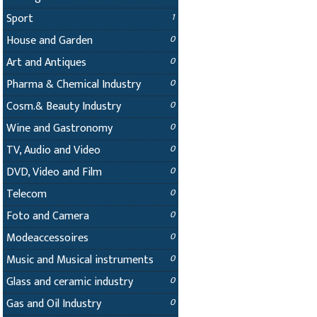
Sport
1
House and Garden
0
Art and Antiques
0
Pharma & Chemical Industry
0
Cosm.& Beauty Industry
0
Wine and Gastronomy
0
TV, Audio and Video
0
DVD, Video and Film
0
Telecom
0
Foto and Camera
0
Modeaccessoires
0
Music and Musical instruments
0
Glass and ceramic industry
0
Gas and Oil Industry
0