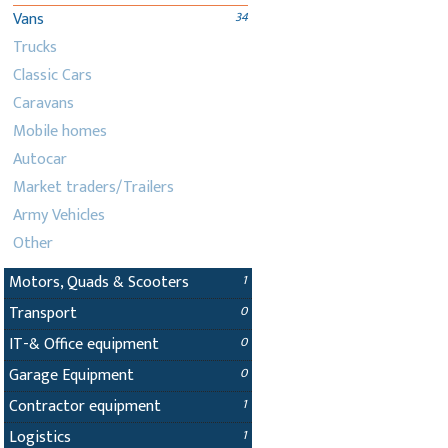
Vans
34
Trucks
Classic Cars
Caravans
Mobile homes
Autocar
Market traders/Trailers
Army Vehicles
Other
Motors, Quads & Scooters
1
Transport
0
IT-& Office equipment
0
Garage Equipment
0
Contractor equipment
1
Logistics
1