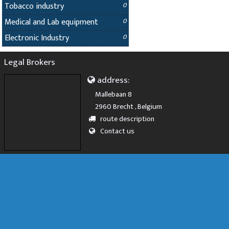
Tobacco industry
0
Medical and Lab equipment
0
Electronic Industry
0
Legal Brokers
address:
Mallebaan 8
2960 Brecht , Belgium
route description
Contact us