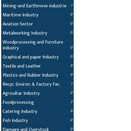
Mining-and Earthmove industrie
1
Maritime Industry
0
Aviation Sector
0
Metalworking Industry
0
Woodprocessing and furniture
industry
0
Graphical and paper Industry
0
Textile and Leather
0
Plastics and Rubber Industry
0
Recyc. Environ. & Factory Fac.
1
Agricultar Industry
0
Foodprocessing
2
Catering Industry
0
Fish Industry
0
Damage and Overstock
0