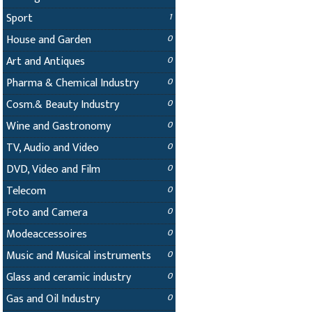
Sport
1
House and Garden
0
Art and Antiques
0
Pharma & Chemical Industry
0
Cosm.& Beauty Industry
0
Wine and Gastronomy
0
TV, Audio and Video
0
DVD, Video and Film
0
Telecom
0
Foto and Camera
0
Modeaccessoires
0
Music and Musical instruments
0
Glass and ceramic industry
0
Gas and Oil Industry
0