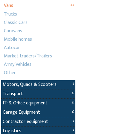
Vans
44
Trucks
Classic Cars
Caravans
Mobile homes
Autocar
Market traders/Trailers
Army Vehicles
Other
Motors, Quads & Scooters
1
Transport
0
IT-& Office equipment
0
Garage Equipment
0
Contractor equipment
1
Logistics
1