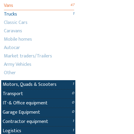
Vans
47
Trucks
1
Classic Cars
Caravans
Mobile homes
Autocar
Market traders/Trailers
Army Vehicles
Other
Motors, Quads & Scooters
1
Transport
0
IT-& Office equipment
0
Garage Equipment
0
Contractor equipment
1
Logistics
1