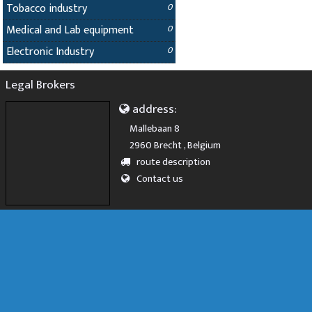
Tobacco industry
0
Medical and Lab equipment
0
Electronic Industry
0
Legal Brokers
address:
Mallebaan 8
2960 Brecht , Belgium
route description
Contact us