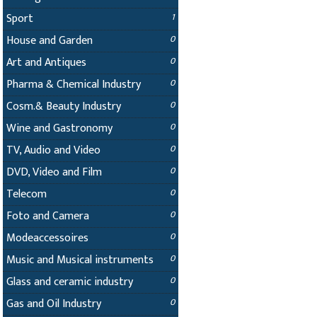
Sport
1
House and Garden
0
Art and Antiques
0
Pharma & Chemical Industry
0
Cosm.& Beauty Industry
0
Wine and Gastronomy
0
TV, Audio and Video
0
DVD, Video and Film
0
Telecom
0
Foto and Camera
0
Modeaccessoires
0
Music and Musical instruments
0
Glass and ceramic industry
0
Gas and Oil Industry
0