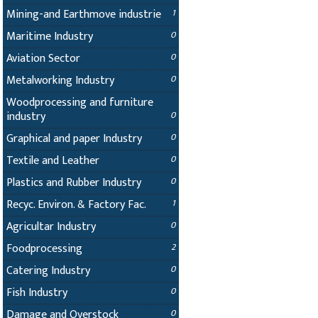
Mining-and Earthmove industrie
1
Maritime Industry
0
Aviation Sector
0
Metalworking Industry
0
Woodprocessing and furniture
industry
0
Graphical and paper Industry
0
Textile and Leather
0
Plastics and Rubber Industry
0
Recyc. Environ. & Factory Fac.
1
Agricultar Industry
0
Foodprocessing
2
Catering Industry
0
Fish Industry
0
Damage and Overstock
0