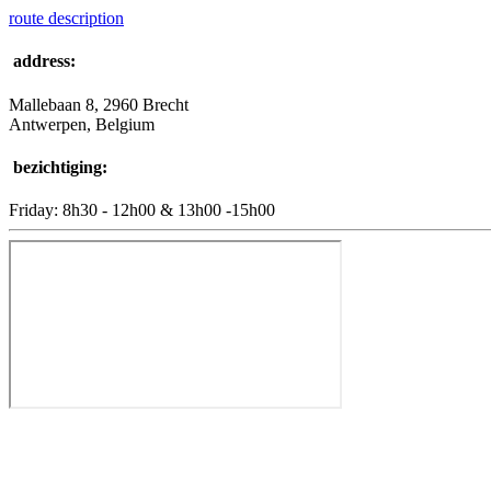
route description
address:
Mallebaan 8, 2960 Brecht
Antwerpen, Belgium
bezichtiging:
Friday: 8h30 - 12h00 & 13h00 -15h00