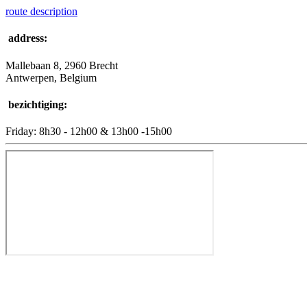
route description
address:
Mallebaan 8, 2960 Brecht
Antwerpen, Belgium
bezichtiging:
Friday: 8h30 - 12h00 & 13h00 -15h00