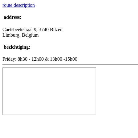
route description
address:
Caetsbeekstraat 9, 3740 Bilzen
Limburg, Belgium
bezichtiging:
Friday: 8h30 - 12h00 & 13h00 -15h00