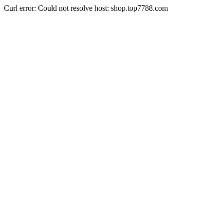
Curl error: Could not resolve host: shop.top7788.com